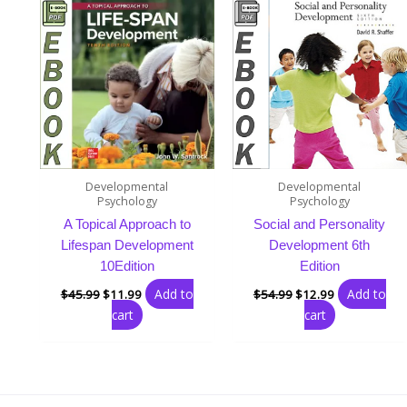
was:
is:
was:
is:
$45.99.
$11.99.
$54.99.
$12.99.
Developmental
Developmental
Psychology
Psychology
A Topical Approach to
Social and Personality
Lifespan Development
Development 6th
10Edition
Edition
Add to
Add to
$
45.99
$
11.99
$
54.99
$
12.99
cart
cart