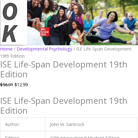
Home
/
Developmental Psychology
/ ISE Life-Span Development
19th Edition
ISE Life-Span Development 19th
Edition
$
56.01
$
12.99
ISE Life-Span Development 19th
Edition
Author:
John W. Santrock
Edition:
19th International Student Edition