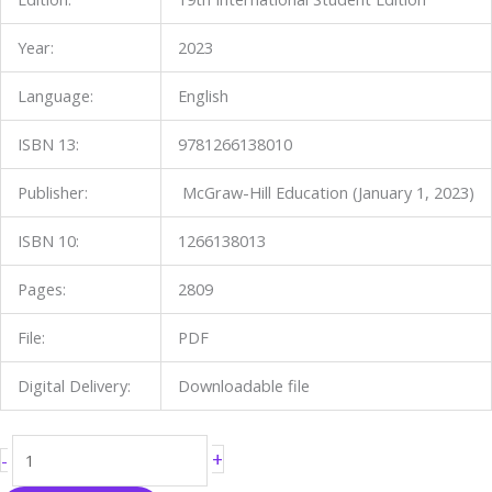
Year:
2023
Language:
English
ISBN 13:
9781266138010
Publisher:
McGraw-Hill Education (January 1, 2023)
ISBN 10:
1266138013
Pages:
2809
File:
PDF
Digital Delivery:
Downloadable file
+
-