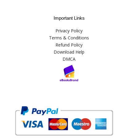
Important Links
Privacy Policy
Terms & Conditions
Refund Policy
Download Help
DMCA