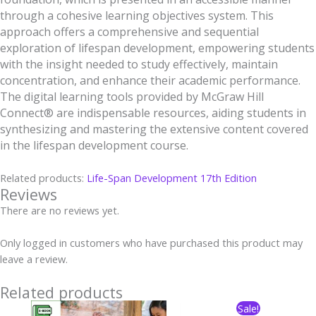
through a cohesive learning objectives system. This
approach offers a comprehensive and sequential
exploration of lifespan development, empowering students
with the insight needed to study effectively, maintain
concentration, and enhance their academic performance.
The digital learning tools provided by McGraw Hill
Connect® are indispensable resources, aiding students in
synthesizing and mastering the extensive content covered
in the lifespan development course.
Related products:
Life-Span Development
17th Edition
Reviews
There are no reviews yet.
Only logged in customers who have purchased this product may
leave a review.
Related products
Original
Current
Sale!