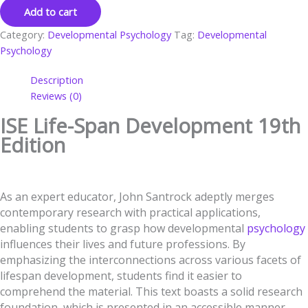
Add to cart
Category:
Developmental Psychology
Tag:
Developmental
Psychology
Description
Reviews (0)
ISE Life-Span Development 19th
Edition
As an expert educator, John Santrock adeptly merges
contemporary research with practical applications,
enabling students to grasp how developmental
psychology
influences their lives and future professions. By
emphasizing the interconnections across various facets of
lifespan development, students find it easier to
comprehend the material. This text boasts a solid research
foundation, which is presented in an accessible manner