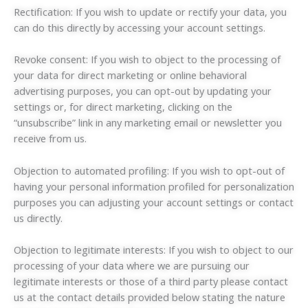
Rectification: If you wish to update or rectify your data, you
can do this directly by accessing your account settings.
Revoke consent: If you wish to object to the processing of
your data for direct marketing or online behavioral
advertising purposes, you can opt-out by updating your
settings or, for direct marketing, clicking on the
“unsubscribe” link in any marketing email or newsletter you
receive from us.
Objection to automated profiling: If you wish to opt-out of
having your personal information profiled for personalization
purposes you can adjusting your account settings or contact
us directly.
Objection to legitimate interests: If you wish to object to our
processing of your data where we are pursuing our
legitimate interests or those of a third party please contact
us at the contact details provided below stating the nature