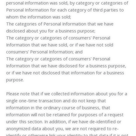
personal information was sold, by category or categories of
Personal Information for each category of third parties to
whom the information was sold;
The categories of Personal Information that we have
disclosed about you for a business purpose;
The category or categories of consumers’ Personal
Information that we have sold, or if we have not sold
consumers’ Personal Information; and
The category or categories of consumers’ Personal
Information that we have disclosed for a business purpose,
or if we have not disclosed that information for a business
purpose.
Please note that if we collected information about you for a
single one-time transaction and do not keep that
information in the ordinary course of business, that
information will not be retained for purposes of a request
under this section. In addition, if we have de-identified or
anonymized data about you, we are not required to re-
identify or otherwise link your identity to that data if it is not