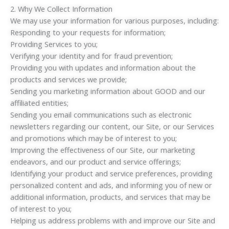
2. Why We Collect Information
We may use your information for various purposes, including:
Responding to your requests for information;
Providing Services to you;
Verifying your identity and for fraud prevention;
Providing you with updates and information about the
products and services we provide;
Sending you marketing information about GOOD and our
affiliated entities;
Sending you email communications such as electronic
newsletters regarding our content, our Site, or our Services
and promotions which may be of interest to you;
Improving the effectiveness of our Site, our marketing
endeavors, and our product and service offerings;
Identifying your product and service preferences, providing
personalized content and ads, and informing you of new or
additional information, products, and services that may be
of interest to you;
Helping us address problems with and improve our Site and