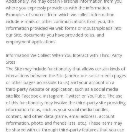
Additionally, we may obtain Personal Information from you
where you expressly provide us with the information.
Examples of sources from which we collect information
include e-mails or other communications from you, the
information provided via web forms or inputs/uploads into
our Site, documents you have provided to us, and
employment applications.
Information We Collect When You Interact with Third-Party
Sites
The Site may include functionality that allows certain kinds of
interactions between the Site (and/or our social media pages
or other pages accessible to us) and your account on a
third-party website or application, such as a social media
site like Facebook, Instagram, Twitter or YouTube. The use
of this functionality may involve the third-party site providing
information to us, such as your social media handles,
content, and other data (name, email address, account
information, photo and friends lists, etc.). These items may
be shared with us through third-party features that you use