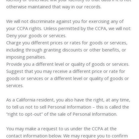
otherwise maintained that way in our records.
We will not discriminate against you for exercising any of
your CCPA rights. Unless permitted by the CCPA, we will not:
Deny your goods or services.
Charge you different prices or rates for goods or services,
including through granting discounts or other benefits, or
imposing penalties.
Provide you a different level or quality of goods or services.
Suggest that you may receive a different price or rate for
goods or services or a different level or quality of goods or
services.
As a California resident, you also have the right, at any time,
to tell us not to sell Personal Information – this is called the
“right to opt-out” of the sale of Personal Information.
You may make a request to us under the CCPA at the
contact information below. We may require you to confirm