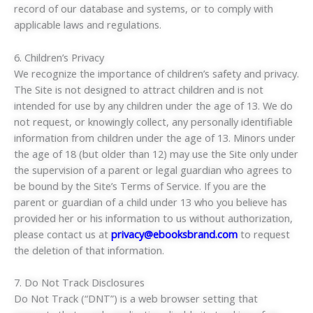
record of our database and systems, or to comply with
applicable laws and regulations.
6. Children’s Privacy
We recognize the importance of children’s safety and privacy.
The Site is not designed to attract children and is not
intended for use by any children under the age of 13. We do
not request, or knowingly collect, any personally identifiable
information from children under the age of 13. Minors under
the age of 18 (but older than 12) may use the Site only under
the supervision of a parent or legal guardian who agrees to
be bound by the Site’s Terms of Service. If you are the
parent or guardian of a child under 13 who you believe has
provided her or his information to us without authorization,
please contact us at
privacy@ebooksbrand.com
to request
the deletion of that information.
7. Do Not Track Disclosures
Do Not Track (“DNT”) is a web browser setting that