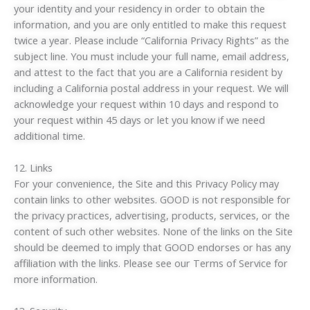
your identity and your residency in order to obtain the
information, and you are only entitled to make this request
twice a year. Please include “California Privacy Rights” as the
subject line. You must include your full name, email address,
and attest to the fact that you are a California resident by
including a California postal address in your request. We will
acknowledge your request within 10 days and respond to
your request within 45 days or let you know if we need
additional time.
12. Links
For your convenience, the Site and this Privacy Policy may
contain links to other websites. GOOD is not responsible for
the privacy practices, advertising, products, services, or the
content of such other websites. None of the links on the Site
should be deemed to imply that GOOD endorses or has any
affiliation with the links. Please see our Terms of Service for
more information.