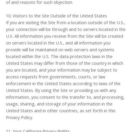
of and reasons for such objection.
10. Visitors to the Site Outside of the United States
If you are visiting the Site from a location outside of the U.S.,
your connection will be through and to servers located in the
U.S. All information you receive from the Site will be created
on servers located in the U.S., and all information you
provide will be maintained on web servers and systems
located within the U.S. The data protection laws in the
United States may differ from those of the country in which
you are located, and your information may be subject to
access requests from governments, courts, or law
enforcement in the United States according to laws of the
United States. By using the Site or providing us with any
information, you consent to the transfer to, and processing,
usage, sharing, and storage of your information in the
United States and in other countries, as set forth in this
Privacy Policy.
11. Your California Privacy Rights