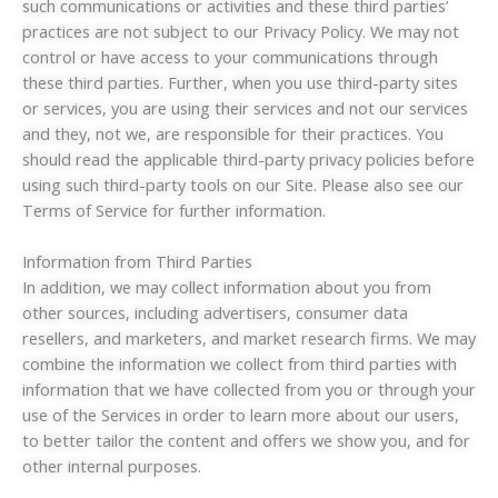
such communications or activities and these third parties’
practices are not subject to our Privacy Policy. We may not
control or have access to your communications through
these third parties. Further, when you use third-party sites
or services, you are using their services and not our services
and they, not we, are responsible for their practices. You
should read the applicable third-party privacy policies before
using such third-party tools on our Site. Please also see our
Terms of Service for further information.
Information from Third Parties
In addition, we may collect information about you from
other sources, including advertisers, consumer data
resellers, and marketers, and market research firms. We may
combine the information we collect from third parties with
information that we have collected from you or through your
use of the Services in order to learn more about our users,
to better tailor the content and offers we show you, and for
other internal purposes.