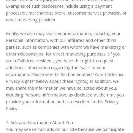
Examples of such disclosures include using a payment
processor, merchandise store, customer service provider, or
email marketing provider.
Finally, we also may share your information, including your
Personal Information, with our affiliates and other third
parties, such as companies with whom we have marketing or
other relationships, for direct marketing purposes. (If you
are a California resident, you have the right to request
additional information regarding the “sale” of your
information. Please see the Section entitled “Your California
Privacy Rights” below about these rights.) In addition, we
may share the information we have collected about you,
including Personal Information, as disclosed at the time you
provide your information and as described in this Privacy
Policy.
4. Ads and Information About You
You may see certain ads on our Site because we participate