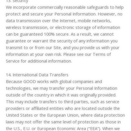
13. Security
We incorporate commercially reasonable safeguards to help
protect and secure your Personal Information. However, no
data transmission over the Internet, mobile networks,
wireless transmission, or electronic storage of information
can be guaranteed 100% secure. As a result, we cannot
guarantee or warrant the security of any information you
transmit to or from our Site, and you provide us with your
information at your own risk. Please see our Terms of
Service for additional information.
14. International Data Transfers
Because GOOD works with global companies and
technologies, we may transfer your Personal Information
outside of the country in which it was originally provided.
This may include transfers to third parties, such as service
providers or affiliated entities who are located outside the
United States or the European Union, where data protection
laws may not offer the same level of protection as those in
the U.S., E.U. or European Economic Area (“EEA”). When we