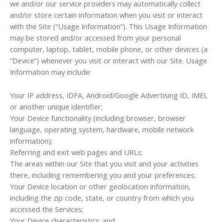
we and/or our service providers may automatically collect
and/or store certain information when you visit or interact
with the Site (“Usage Information”). This Usage Information
may be stored and/or accessed from your personal
computer, laptop, tablet, mobile phone, or other devices (a
“Device”) whenever you visit or interact with our Site. Usage
Information may include:
Your IP address, IDFA, Android/Google Advertising ID, IMEI,
or another unique identifier;
Your Device functionality (including browser, browser
language, operating system, hardware, mobile network
information);
Referring and exit web pages and URLs;
The areas within our Site that you visit and your activities
there, including remembering you and your preferences;
Your Device location or other geolocation information,
including the zip code, state, or country from which you
accessed the Services;
Your Device characteristics; and