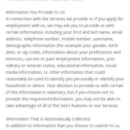
Information You Provide to Us
In connection with the Services we provide or if you apply for
employment with us, we may ask you to provide us with
certain information, including your first and last name, email
address, telephone number, mobile number, username,
demographic information (for example your gender, birth
date, or zip code), information about your preferences and
interests, current or past employment information, your
military or veteran status, educational information, social
media information, or other information that could
reasonably be used to identify you personally or identify your
household or device. Your decision to provide us with certain
of this information is voluntary, but if you choose not to
provide the requested information, you may not be able to
take advantage of all of the Site’s features or our Services.
Information That Is Automatically Collected
In addition to information that you choose to submit to us,