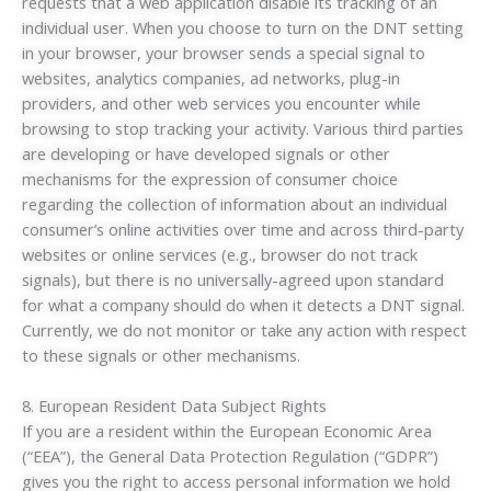
requests that a web application disable its tracking of an
individual user. When you choose to turn on the DNT setting
in your browser, your browser sends a special signal to
websites, analytics companies, ad networks, plug-in
providers, and other web services you encounter while
browsing to stop tracking your activity. Various third parties
are developing or have developed signals or other
mechanisms for the expression of consumer choice
regarding the collection of information about an individual
consumer’s online activities over time and across third-party
websites or online services (e.g., browser do not track
signals), but there is no universally-agreed upon standard
for what a company should do when it detects a DNT signal.
Currently, we do not monitor or take any action with respect
to these signals or other mechanisms.
8. European Resident Data Subject Rights
If you are a resident within the European Economic Area
(“EEA”), the General Data Protection Regulation (“GDPR”)
gives you the right to access personal information we hold