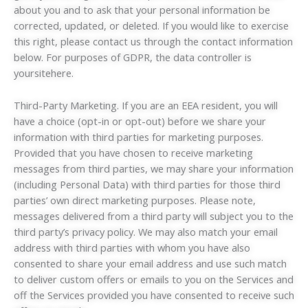
about you and to ask that your personal information be
corrected, updated, or deleted. If you would like to exercise
this right, please contact us through the contact information
below. For purposes of GDPR, the data controller is
yoursitehere.
Third-Party Marketing. If you are an EEA resident, you will
have a choice (opt-in or opt-out) before we share your
information with third parties for marketing purposes.
Provided that you have chosen to receive marketing
messages from third parties, we may share your information
(including Personal Data) with third parties for those third
parties’ own direct marketing purposes. Please note,
messages delivered from a third party will subject you to the
third party’s privacy policy. We may also match your email
address with third parties with whom you have also
consented to share your email address and use such match
to deliver custom offers or emails to you on the Services and
off the Services provided you have consented to receive such