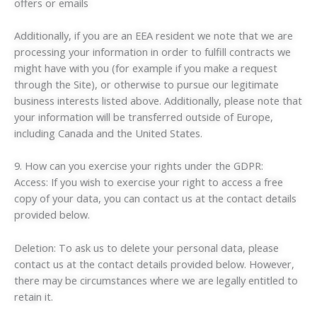
offers or emails
Additionally, if you are an EEA resident we note that we are
processing your information in order to fulfill contracts we
might have with you (for example if you make a request
through the Site), or otherwise to pursue our legitimate
business interests listed above. Additionally, please note that
your information will be transferred outside of Europe,
including Canada and the United States.
9. How can you exercise your rights under the GDPR:
Access: If you wish to exercise your right to access a free
copy of your data, you can contact us at the contact details
provided below.
Deletion: To ask us to delete your personal data, please
contact us at the contact details provided below. However,
there may be circumstances where we are legally entitled to
retain it.