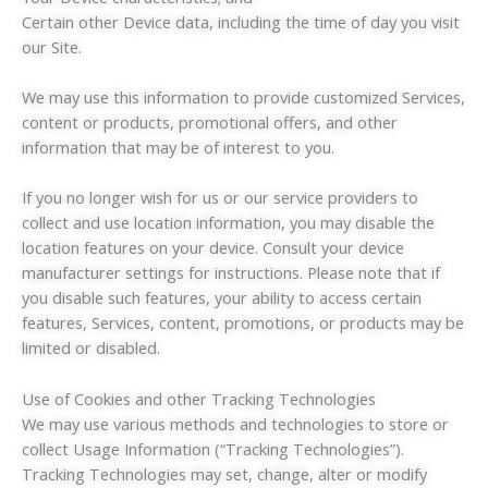
Certain other Device data, including the time of day you visit
our Site.
We may use this information to provide customized Services,
content or products, promotional offers, and other
information that may be of interest to you.
If you no longer wish for us or our service providers to
collect and use location information, you may disable the
location features on your device. Consult your device
manufacturer settings for instructions. Please note that if
you disable such features, your ability to access certain
features, Services, content, promotions, or products may be
limited or disabled.
Use of Cookies and other Tracking Technologies
We may use various methods and technologies to store or
collect Usage Information (“Tracking Technologies”).
Tracking Technologies may set, change, alter or modify