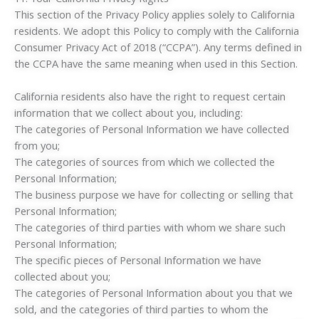
This section of the Privacy Policy applies solely to California
residents. We adopt this Policy to comply with the California
Consumer Privacy Act of 2018 (“CCPA”). Any terms defined in
the CCPA have the same meaning when used in this Section.
California residents also have the right to request certain
information that we collect about you, including:
The categories of Personal Information we have collected
from you;
The categories of sources from which we collected the
Personal Information;
The business purpose we have for collecting or selling that
Personal Information;
The categories of third parties with whom we share such
Personal Information;
The specific pieces of Personal Information we have
collected about you;
The categories of Personal Information about you that we
sold, and the categories of third parties to whom the