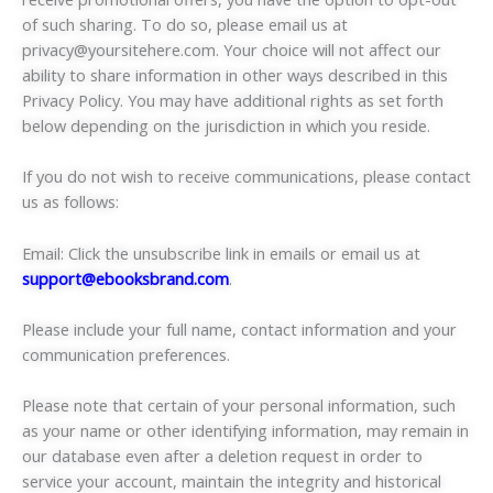
of such sharing. To do so, please email us at
privacy@yoursitehere.com
. Your choice will not affect our
ability to share information in other ways described in this
Privacy Policy. You may have additional rights as set forth
below depending on the jurisdiction in which you reside.
If you do not wish to receive communications, please contact
us as follows:
Email: Click the unsubscribe link in emails or email us at
support@ebooksbrand.com
.
Please include your full name, contact information and your
communication preferences.
Please note that certain of your personal information, such
as your name or other identifying information, may remain in
our database even after a deletion request in order to
service your account, maintain the integrity and historical