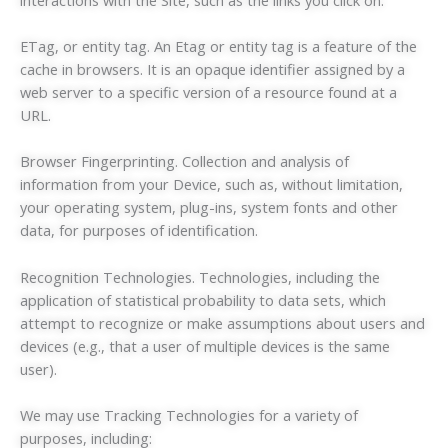
ETag, or entity tag. An Etag or entity tag is a feature of the
cache in browsers. It is an opaque identifier assigned by a
web server to a specific version of a resource found at a
URL.
Browser Fingerprinting. Collection and analysis of
information from your Device, such as, without limitation,
your operating system, plug-ins, system fonts and other
data, for purposes of identification.
Recognition Technologies. Technologies, including the
application of statistical probability to data sets, which
attempt to recognize or make assumptions about users and
devices (e.g., that a user of multiple devices is the same
user).
We may use Tracking Technologies for a variety of
purposes, including: