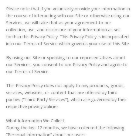
Please note that if you voluntarily provide your information in
the course of interacting with our Site or otherwise using our
Services, we will take that as your agreement to our
collection, use, and disclosure of your information as set
forth in this Privacy Policy. This Privacy Policy is incorporated
into our Terms of Service which governs your use of this Site.
By using our Site or speaking to our representatives about
our Services, you consent to our Privacy Policy and agree to
our Terms of Service.
This Privacy Policy does not apply to any products, goods,
services, websites, or content that are offered by third
parties (“Third Party Services”), which are governed by their
respective privacy policies.
What Information We Collect
During the last 12 months, we have collected the following
“Personal Information” about our users: