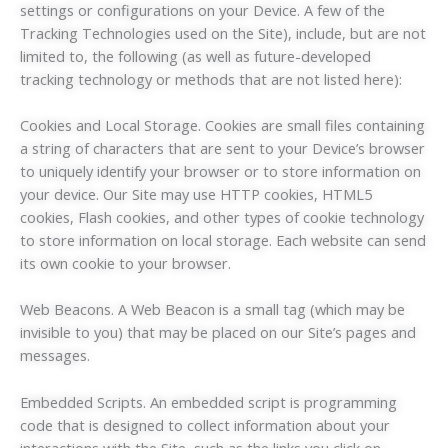
settings or configurations on your Device. A few of the
Tracking Technologies used on the Site), include, but are not
limited to, the following (as well as future-developed
tracking technology or methods that are not listed here):
Cookies and Local Storage. Cookies are small files containing
a string of characters that are sent to your Device’s browser
to uniquely identify your browser or to store information on
your device. Our Site may use HTTP cookies, HTML5
cookies, Flash cookies, and other types of cookie technology
to store information on local storage. Each website can send
its own cookie to your browser.
Web Beacons. A Web Beacon is a small tag (which may be
invisible to you) that may be placed on our Site’s pages and
messages.
Embedded Scripts. An embedded script is programming
code that is designed to collect information about your
interactions with the Site, such as the links you click on.