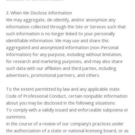
3. When We Disclose Information
We may aggregate, de-identify, and/or anonymize any
information collected through the Site or Services such that
such information is no longer linked to your personally
identifiable information. We may use and share this
aggregated and anonymized information (non-Personal
Information) for any purpose, including without limitation,
for research and marketing purposes, and may also share
such data with our affiliates and third parties, including
advertisers, promotional partners, and others.
To the extent permitted by law and any applicable state
Code of Professional Conduct, certain nonpublic information
about you may be disclosed in the following situations:
To comply with a validly issued and enforceable subpoena or
summons.
In the course of a review of our company’s practices under
the authorization of a state or national licensing board, or as