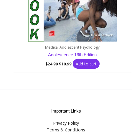
Medical Adolescent Psychology
Adolescence 16th Edition
Add to cart
$
24.99
$
10.99
Important Links
Privacy Policy
Terms & Conditions