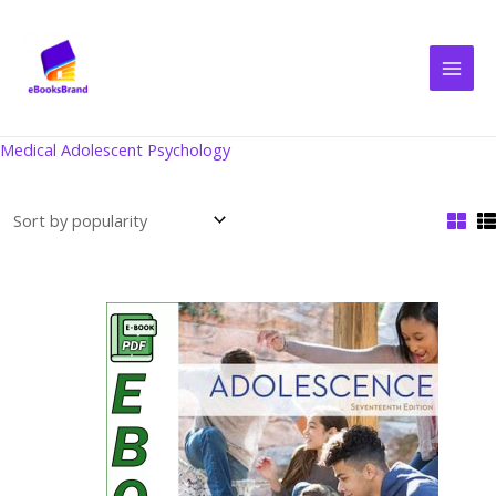
Skip
to
content
Medical Adolescent Psychology