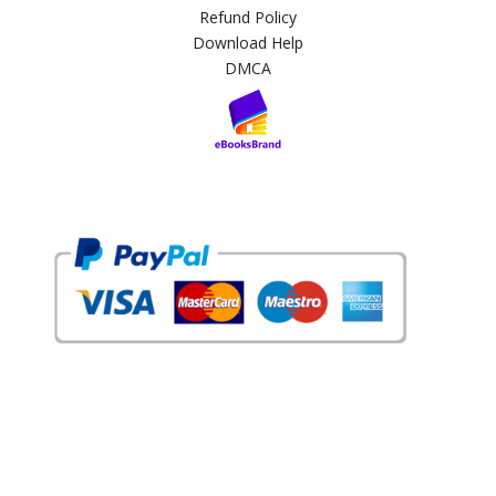
Refund Policy
Download Help
DMCA