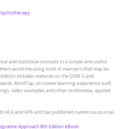
Psychotherapy
al and statistical concepts in a simple and useful
them avoid misusing tools in manners that may be
tion includes material on the DSM-5 and
dards. MindTap, an online learning experience built
dings, video examples and other multimedia, applied
both ACA and APA and has published numerous journal
egrative Approach 8th Edition eBook