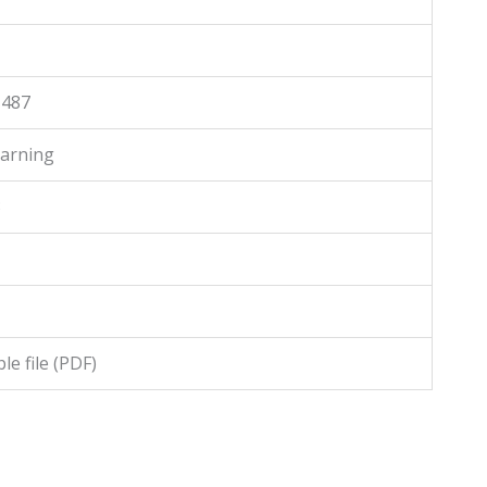
1487
arning
3
e file (PDF)