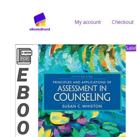
Skip
to
content
My account
Checkout
Sale!