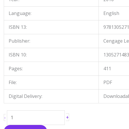
Language:
English
ISBN 13:
978130527
Publisher:
Cengage Le
ISBN 10:
130527148
Pages:
411
File:
PDF
Digital Delivery:
Downloadabl
+
-