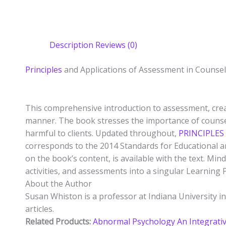
Description
Reviews (0)
Principles
and Applications of Assessment in Counse
This comprehensive introduction to assessment, creat
manner. The book stresses the importance of counse
harmful to clients. Updated throughout,
PRINCIPLES
corresponds to the 2014 Standards for Educational an
on the book’s content, is available with the text. M
activities, and assessments into a singular Learning 
About the Author
Susan Whiston is a professor at Indiana University
articles.
Related Products:
Abnormal Psychology An Integrati