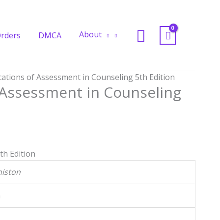
in
Counseling
Search
5th
About
rders
DMCA
Edition
quantity
ications of Assessment in Counseling 5th Edition
f Assessment in Counseling
th Edition
histon
n