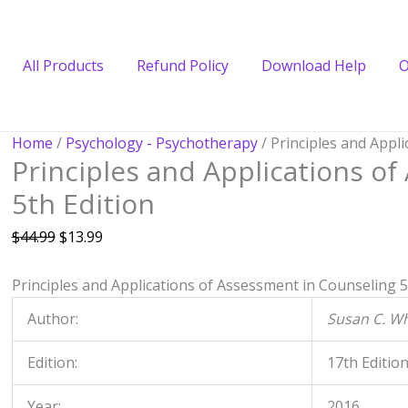
All Products
Refund Policy
Download Help
O
Principles
Original
Current
Home
/
Psychology - Psychotherapy
/ Principles and Appl
Principles and Applications o
and
price
price
Applications
was:
is:
5th Edition
of
$44.99.
$13.99.
Assessment
$
44.99
$
13.99
in
Counseling
Principles and Applications of Assessment in Counseling
5
5th
Author:
Susan C. W
Edition
quantity
Edition:
17th Editio
Year:
2016