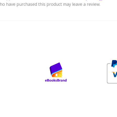
ho have purchased this product may leave a review.