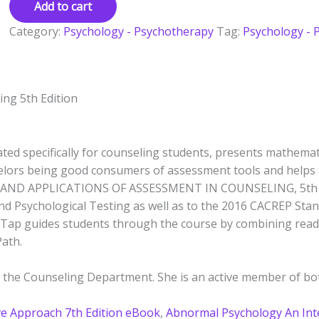
Add to cart
Category:
Psychology - Psychotherapy
Tag:
Psychology - 
ling
5th Edition
ed specifically for counseling students, presents mathematic
lors being good consumers of assessment tools and helps 
AND APPLICATIONS OF ASSESSMENT IN COUNSELING, 5th Edi
d Psychological Testing as well as to the 2016 CACREP Stan
indTap guides students through the course by combining rea
Path.
 in the Counseling Department. She is an active member of 
ve Approach 7th Edition eBook
,
Abnormal Psychology An Int