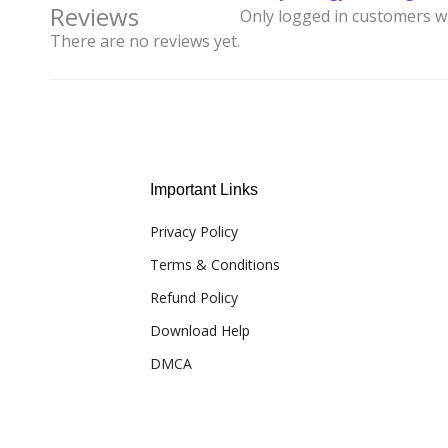
Reviews
Only logged in customers w
There are no reviews yet.
Important Links
Privacy Policy
Terms & Conditions
Refund Policy
Download Help
DMCA