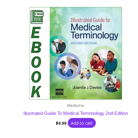
Medicine
Illustrated Guide To Medical Terminology 2nd Edition
Add to cart
$
9.99