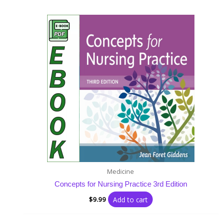
Medicine
Concepts for Nursing Practice 3rd Edition
Add to cart
$
9.99