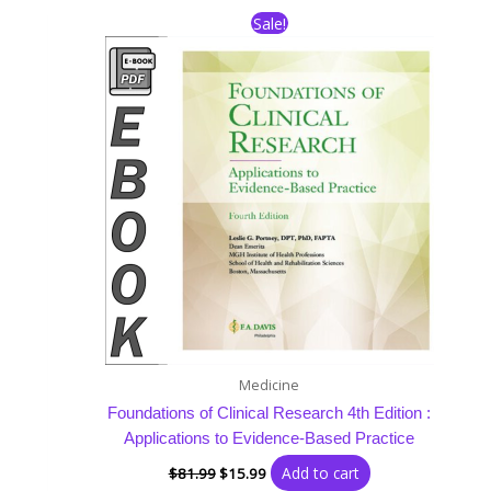
Original
Current
Sale!
price
price
was:
is:
$81.99.
$15.99.
Medicine
Foundations of Clinical Research 4th Edition :
Applications to Evidence-Based Practice
Add to cart
$
81.99
$
15.99