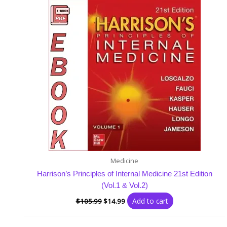
was:
is:
$105.99.
$14.99.
Medicine
Harrison’s Principles of Internal Medicine 21st Edition
(Vol.1 & Vol.2)
Add to cart
$
105.99
$
14.99