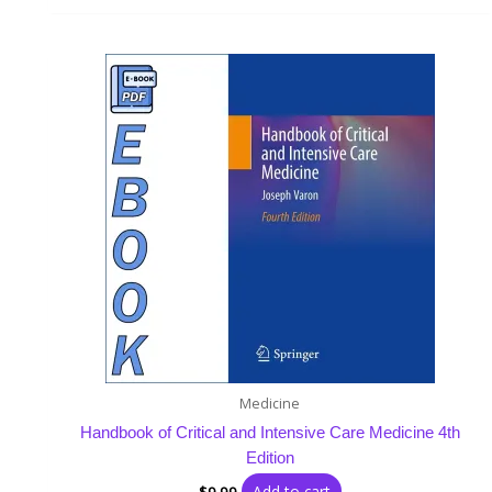
Medicine
Handbook of Critical and Intensive Care Medicine 4th
Edition
Add to cart
$
9.99