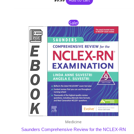
Original
Current
Sale!
price
price
was:
is:
$51.99.
$15.99.
Medicine
Saunders Comprehensive Review for the NCLEX-RN