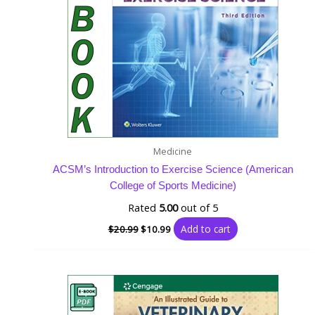
Medicine
ACSM’s Introduction to Exercise Science (American
College of Sports Medicine)
Rated
5.00
out of 5
Add to cart
$
20.99
$
10.99