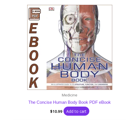
Medicine
The Concise Human Body Book PDF eBook
Add to cart
$
10.99