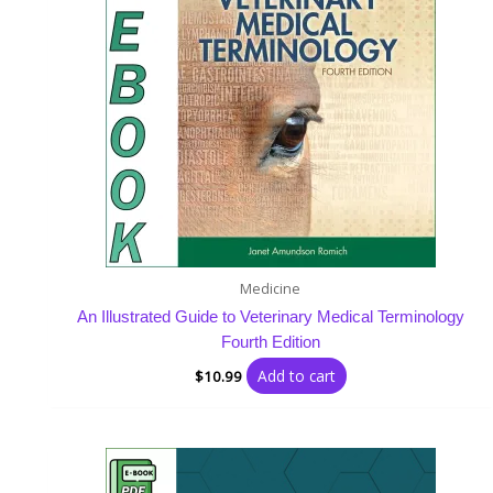
Medicine
An Illustrated Guide to Veterinary Medical Terminology
Fourth Edition
Add to cart
$
10.99