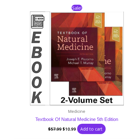
Original
Current
Sale!
price
price
was:
is:
$57.99.
$10.99.
Medicine
Textbook Of Natural Medicine 5th Edition
Add to cart
$
57.99
$
10.99