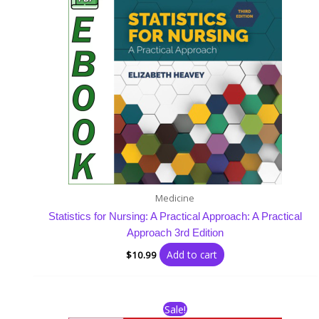
Medicine
Statistics for Nursing: A Practical Approach: A Practical
Approach 3rd Edition
Add to cart
$
10.99
Original
Current
Sale!
price
price