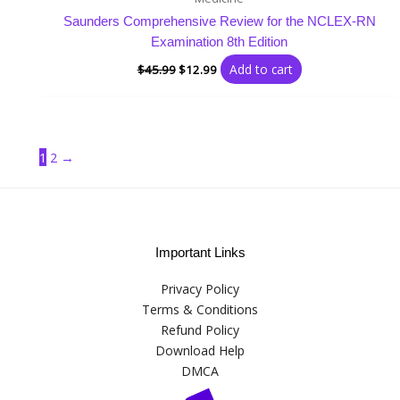
Saunders Comprehensive Review for the NCLEX-RN
Examination 8th Edition
Add to cart
$
45.99
$
12.99
1
2
→
Important Links
Privacy Policy
Terms & Conditions
Refund Policy
Download Help
DMCA