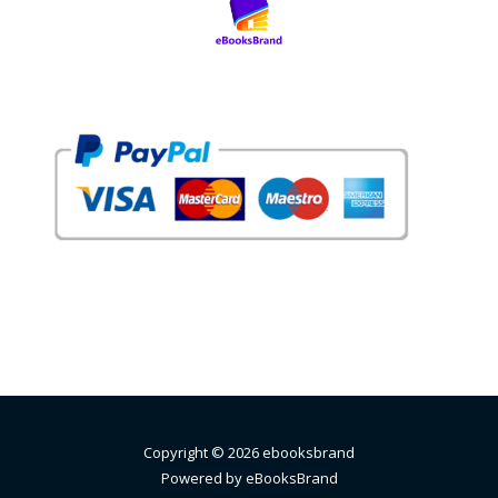
Copyright © 2026 ebooksbrand
Powered by eBooksBrand